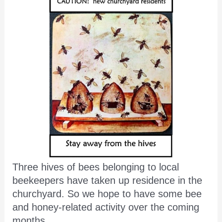
Three hives of bees belonging to local
beekeepers have taken up residence in the
churchyard. So we hope to have some bee
and honey-related activity over the coming
months.