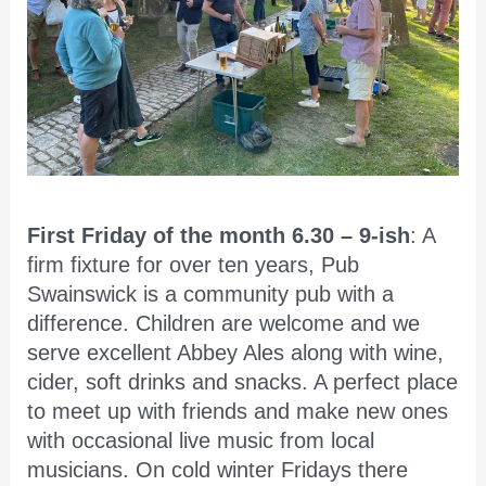
First Friday of the month 6.30 – 9-ish
: A
firm fixture for over ten years, Pub
Swainswick is a community pub with a
difference. Children are welcome and we
serve excellent Abbey Ales along with wine,
cider, soft drinks and snacks. A perfect place
to meet up with friends and make new ones
with occasional live music from local
musicians. On cold winter Fridays there