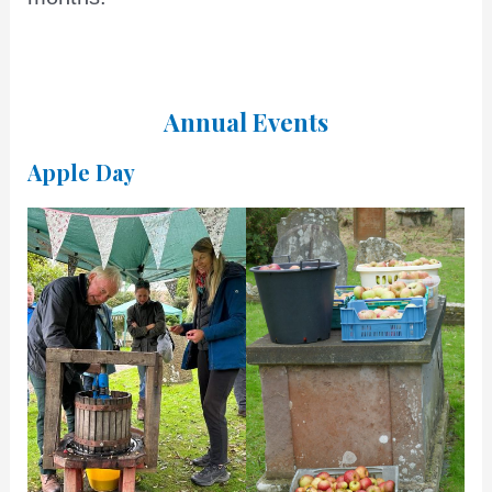
Annual Events
Apple Day