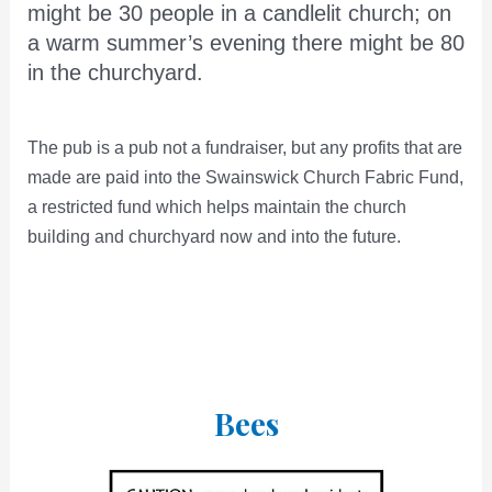
might be 30 people in a candlelit church; on
a warm summer’s evening there might be 80
in the churchyard.
The pub is a pub not a fundraiser, but any profits that are
made are paid into the Swainswick Church Fabric Fund,
a restricted fund which helps maintain the church
building and churchyard now and into the future.
Bees