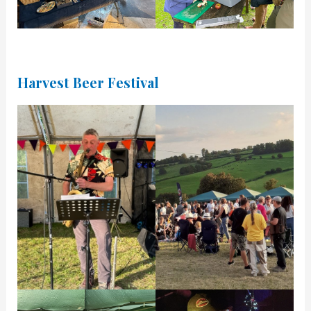
Harvest Beer Festival