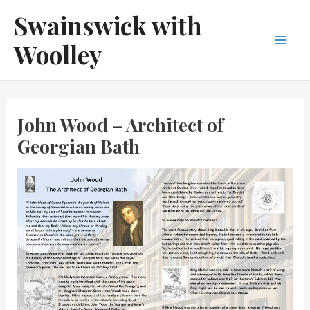
Skip
Swainswick with
to
Woolley
content
Main
Men
John Wood – Architect of
Georgian Bath