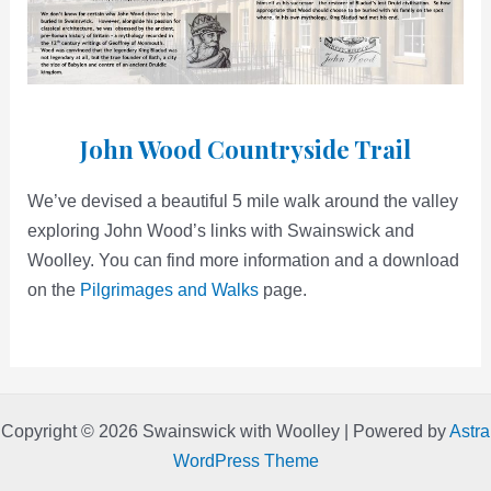
John Wood Countryside Trail
We’ve devised a beautiful 5 mile walk around the valley
exploring John Wood’s links with Swainswick and
Woolley. You can find more information and a download
on the
Pilgrimages and Walks
page.
Copyright © 2026 Swainswick with Woolley | Powered by
Astra
WordPress Theme