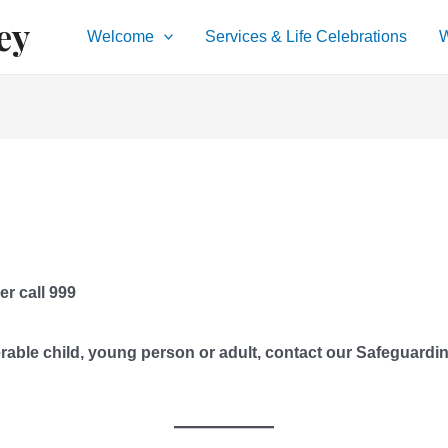
ey
Welcome
Services & Life Celebrations
W
er call 999
rable child, young person or adult, contact our Safeguardi