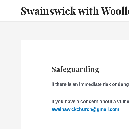
Skip
Swainswick with Wooll
to
content
Safeguarding
If there is an immediate risk or dang
I
f you have a concern about a vulne
swainswickchurch@gmail.com