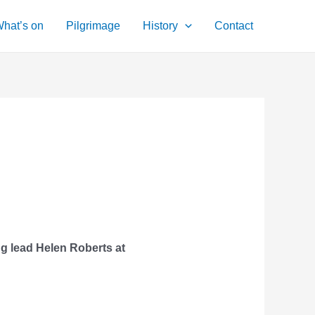
hat’s on
Pilgrimage
History
Contact
ng lead Helen Roberts at