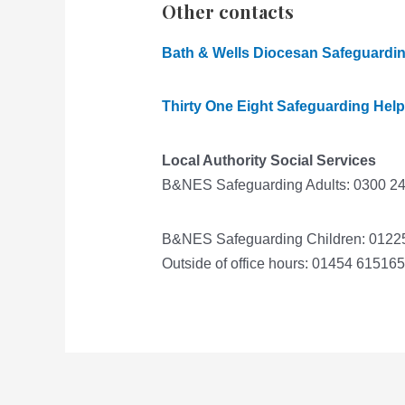
Other contacts
Bath & Wells Diocesan Safeguardi
Thirty One Eight Safeguarding Help
Local Authority Social Services
B&NES Safeguarding Adults: 0300 2
B&NES Safeguarding Children: 0122
Outside of office hours: 01454 615165