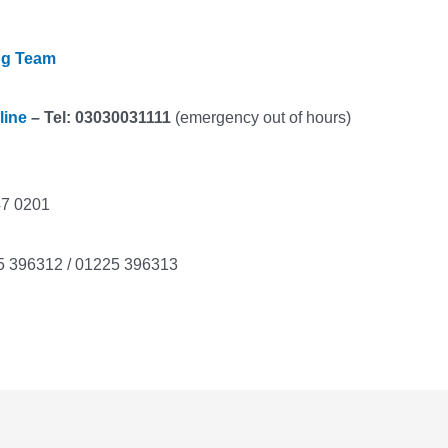
ng Team
line
– Tel: 03030031111
(emergency out of hours)
47 0201
5 396312 / 01225 396313